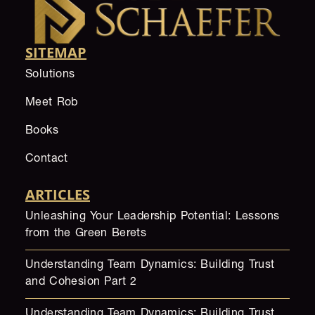
SITEMAP
Solutions
Meet Rob
Books
Contact
ARTICLES
Unleashing Your Leadership Potential: Lessons
from the Green Berets
Understanding Team Dynamics: Building Trust
and Cohesion Part 2
Understanding Team Dynamics: Building Trust