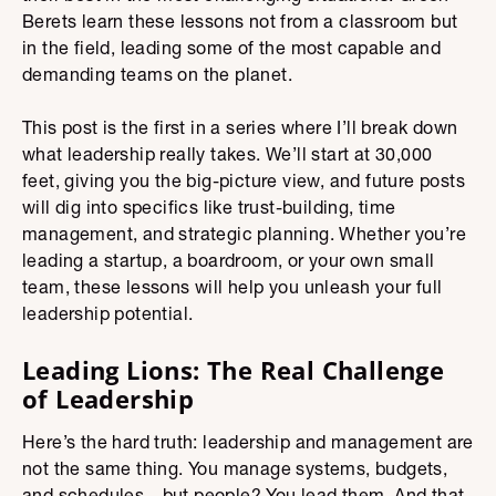
Berets learn these lessons not from a classroom but
in the field, leading some of the most capable and
demanding teams on the planet.
This post is the first in a series where I’ll break down
what leadership really takes. We’ll start at 30,000
feet, giving you the big-picture view, and future posts
will dig into specifics like trust-building, time
management, and strategic planning. Whether you’re
leading a startup, a boardroom, or your own small
team, these lessons will help you unleash your full
leadership potential.
Leading Lions: The Real Challenge
of Leadership
Here’s the hard truth: leadership and management are
not the same thing. You manage systems, budgets,