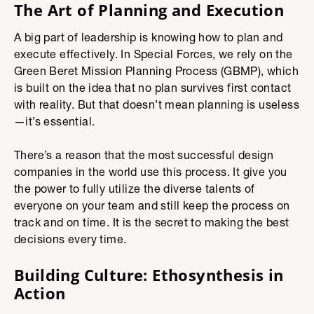
The Art of Planning and Execution
A big part of leadership is knowing how to plan and
execute effectively. In Special Forces, we rely on the
Green Beret Mission Planning Process (GBMP), which
is built on the idea that no plan survives first contact
with reality. But that doesn’t mean planning is useless
—it’s essential.
There’s a reason that the most successful design
companies in the world use this process. It give you
the power to fully utilize the diverse talents of
everyone on your team and still keep the process on
track and on time. It is the secret to making the best
decisions every time.
Building Culture: Ethosynthesis in
Action