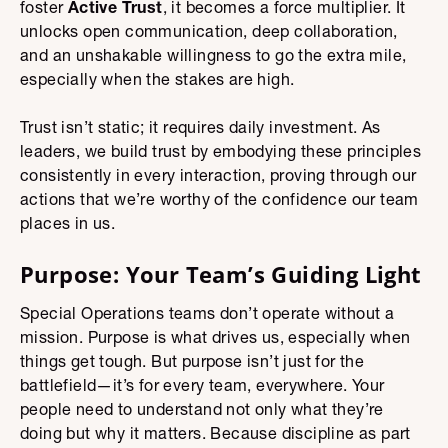
foster
Active Trust
, it becomes a force multiplier. It
unlocks open communication, deep collaboration,
and an unshakable willingness to go the extra mile,
especially when the stakes are high.
Trust isn’t static; it requires daily investment. As
leaders, we build trust by embodying these principles
consistently in every interaction, proving through our
actions that we’re worthy of the confidence our team
places in us.
Purpose: Your Team’s Guiding Light
Special Operations teams don’t operate without a
mission. Purpose is what drives us, especially when
things get tough. But purpose isn’t just for the
battlefield—it’s for every team, everywhere. Your
people need to understand not only what they’re
doing but why it matters. Because discipline as part