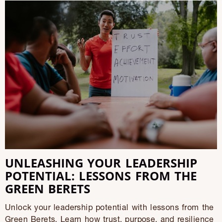
UNLEASHING YOUR LEADERSHIP
POTENTIAL: LESSONS FROM THE
GREEN BERETS
Unlock your leadership potential with lessons from the
Green Berets. Learn how trust, purpose, and resilience