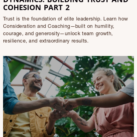
COHESION PART 2
Trust is the foundation of elite leadership. Learn how
Consideration and Coaching—built on humility,
courage, and generosity—unlock team growth,
resilience, and extraordinary results.