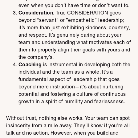
even when you don’t have time or don’t want to.
Consideration
: True CONSIDERATION goes
beyond “servant” or ”empathetic” leadership;
it’s more than just exhibiting kindness, courtesy,
and respect. It’s genuinely caring about your
team and understanding what motivates each of
them to properly align their goals with yours and
the company’s.
Coaching
is instrumental in developing both the
individual and the team as a whole. It’s a
fundamental aspect of leadership that goes
beyond mere instruction—it’s about nurturing
potential and fostering a culture of continuous
growth in a spirit of humility and fearlessness.
Without trust, nothing else works. Your team can spot
insincerity from a mile away. They’ll know if you’re all
talk and no action. However, when you build and