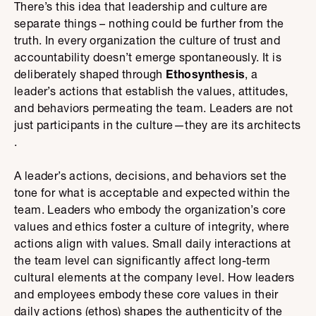
There’s this idea that leadership and culture are
separate things – nothing could be further from the
truth. In every organization the culture of trust and
accountability doesn’t emerge spontaneously. It is
deliberately shaped through
Ethosynthesis
, a
leader’s actions that establish the values, attitudes,
and behaviors permeating the team. Leaders are not
just participants in the culture—they are its architects​​
.
A leader’s actions, decisions, and behaviors set the
tone for what is acceptable and expected within the
team. Leaders who embody the organization’s core
values and ethics foster a culture of integrity, where
actions align with values. Small daily interactions at
the team level can significantly affect long-term
cultural elements at the company level. How leaders
and employees embody these core values in their
daily actions (ethos) shapes the authenticity of the