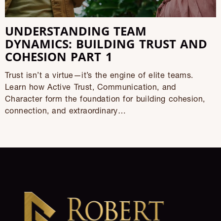
UNDERSTANDING TEAM
DYNAMICS: BUILDING TRUST AND
COHESION PART 1
Trust isn’t a virtue—it’s the engine of elite teams.
Learn how Active Trust, Communication, and
Character form the foundation for building cohesion,
connection, and extraordinary…