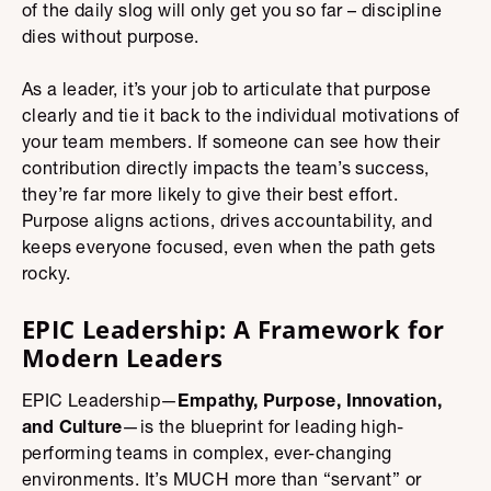
of the daily slog will only get you so far – discipline
dies without purpose.
As a leader, it’s your job to articulate that purpose
clearly and tie it back to the individual motivations of
your team members. If someone can see how their
contribution directly impacts the team’s success,
they’re far more likely to give their best effort.
Purpose aligns actions, drives accountability, and
keeps everyone focused, even when the path gets
rocky.
EPIC Leadership: A Framework for
Modern Leaders
EPIC Leadership—
Empathy, Purpose, Innovation,
and Culture
—is the blueprint for leading high-
performing teams in complex, ever-changing
environments. It’s MUCH more than “servant” or